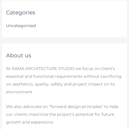
Categories
Uncategorized
About us
At RAMA ARCHITECTURE STUDIO we focus on client’s
essential and functional requirements without sacrificing
on aesthetics, quality, safety and project impact on its
environment.
We also advocate on “forward design principles” to help
our clients maximize the project’s potential for future
growth and expansions.