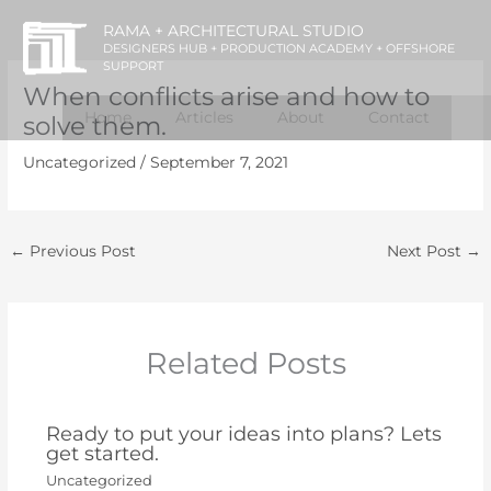
Skip
RAMA + ARCHITECTURAL STUDIO
to
DESIGNERS HUB + PRODUCTION ACADEMY + OFFSHORE
SUPPORT
content
When conflicts arise and how to
Home
Articles
About
Contact
solve them.
Uncategorized
/
September 7, 2021
←
Previous Post
Next Post
→
Related Posts
Ready to put your ideas into plans? Lets
get started.
Uncategorized