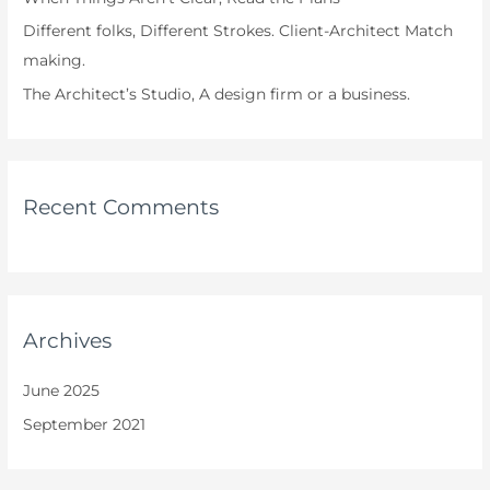
Different folks, Different Strokes. Client-Architect Match
making.
The Architect’s Studio, A design firm or a business.
Recent Comments
Archives
June 2025
September 2021