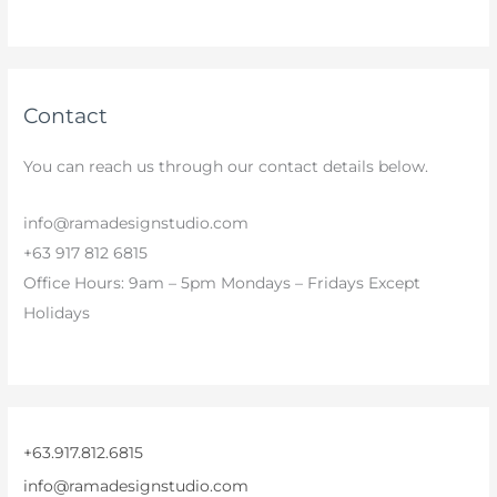
Contact
You can reach us through our contact details below.
info@ramadesignstudio.com
+63 917 812 6815
Office Hours: 9am – 5pm Mondays – Fridays Except
Holidays
+63.917.812.6815
info@ramadesignstudio.com