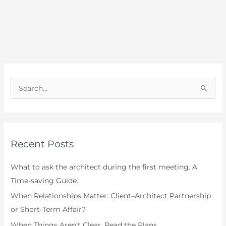
S
e
a
r
Recent Posts
c
h
What to ask the architect during the first meeting. A
f
Time-saving Guide.
o
When Relationships Matter: Client–Architect Partnership
r
or Short-Term Affair?
:
When Things Aren’t Clear, Read the Plans