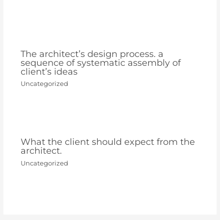
The architect’s design process. a
sequence of systematic assembly of
client’s ideas
Uncategorized
What the client should expect from the
architect.
Uncategorized