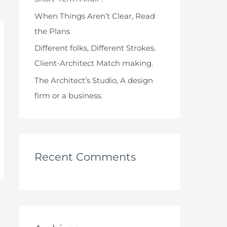
When Things Aren’t Clear, Read
the Plans
Different folks, Different Strokes.
Client-Architect Match making.
The Architect’s Studio, A design
firm or a business.
Recent Comments