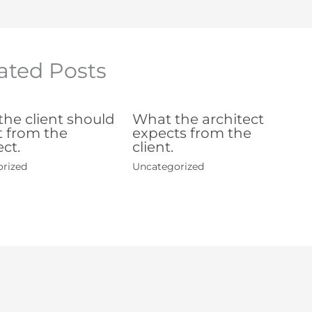
ated Posts
he client should
What the architect
 from the
expects from the
ect.
client.
rized
Uncategorized