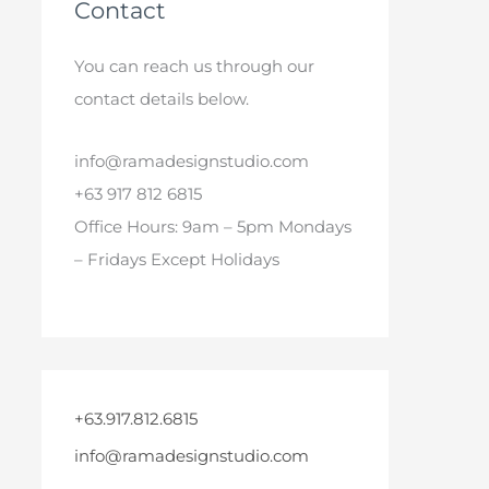
Contact
You can reach us through our
contact details below.
info@ramadesignstudio.com
+63 917 812 6815
Office Hours: 9am – 5pm Mondays
– Fridays Except Holidays
+63.917.812.6815
info@ramadesignstudio.com