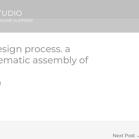
TUDIO
SHORE SUPPORT
esign process. a
ematic assembly of
1
Next Post