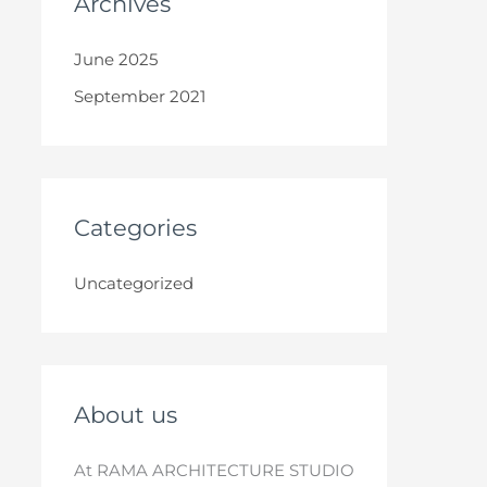
Archives
June 2025
September 2021
Categories
Uncategorized
About us
At RAMA ARCHITECTURE STUDIO