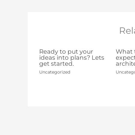
Rel
Ready to put your
What t
ideas into plans? Lets
expect
get started.
archit
Uncategorized
Uncatego