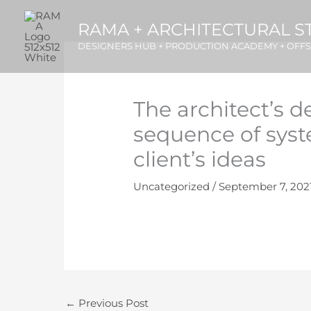
Skip
RAMA + ARCHITECTURAL S
to
content
DESIGNERS HUB + PRODUCTION ACADEMY + OFF
The architect’s d
sequence of syst
client’s ideas
Uncategorized
/
September 7, 202
←
Previous Post