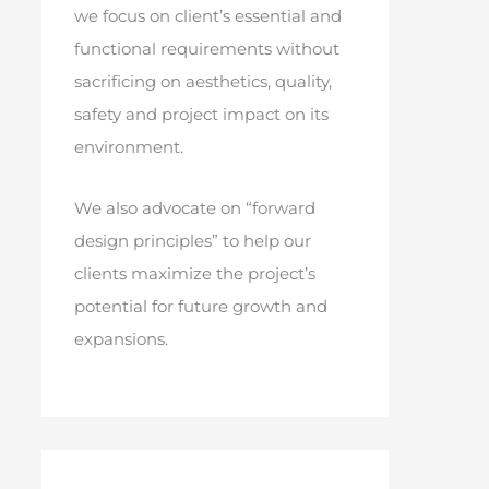
we focus on client’s essential and
functional requirements without
sacrificing on aesthetics, quality,
safety and project impact on its
environment.
We also advocate on “forward
design principles” to help our
clients maximize the project’s
potential for future growth and
expansions.