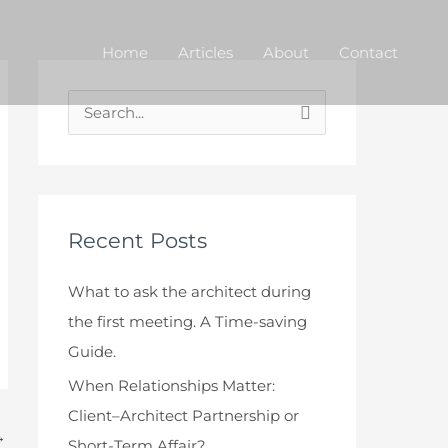
Home
Articles
About
Contact
S
e
a
r
c
Recent Posts
h
What to ask the architect during
f
the first meeting. A Time-saving
o
Guide.
r
When Relationships Matter:
:
Client–Architect Partnership or
→
Short-Term Affair?